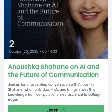
2
October 20, 2025
•
00:44:03
Anoushka Shahane on AI and
the Future of Communication
Join us for a fascinating conversation with Anoushka
Shahane, who holds dual PhDs and brings a wealth of
knowledge from computational neuroscience to cutting-
edge...
Listen