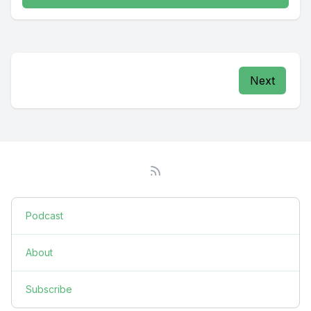
Next
Podcast
About
Subscribe