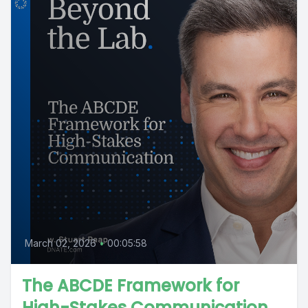
March 02, 2026
•
00:05:58
The ABCDE Framework for
High-Stakes Communication