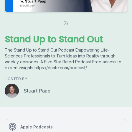
Stand Up to Stand Out
The Stand Up to Stand Out Podcast Empowering Life-
Sciences Professionals to Turn Ideas into Reality through
weekly episodes. A Five Star Rated Podcast Free access to
expert insights https://dnate.com/podcast/
HOSTED BY
Stuart Paap
Apple Podcasts