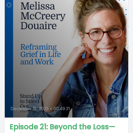
December 15, 2025
•
00:49:31
Episode 21: Beyond the Loss—