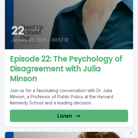
22
January 05, 2026
•
00:57:12
Episode 22: The Psychology of
Disagreement with Julia
Minson
Join us for a fascinating conversation with Dr. Julia
Minson, a Professor of Public Policy at the Harvard
Kennedy School and a leading decision...
Listen