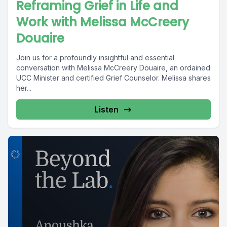
Reframing Grief in Life and
Work with Melissa McCreery
Douaire
Join us for a profoundly insightful and essential
conversation with Melissa McCreery Douaire, an ordained
UCC Minister and certified Grief Counselor. Melissa shares
her...
Listen