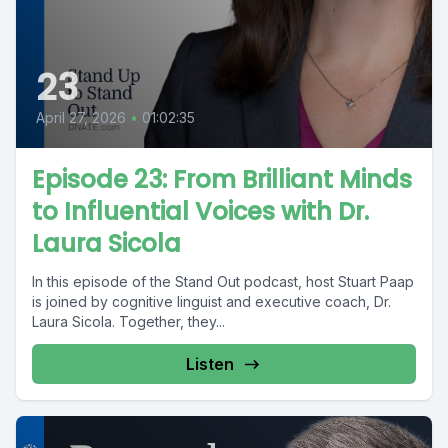
23
April 27, 2026
•
01:02:35
Episode 23: From Brilliant Minds
to Influential Voices with Dr.
Laura Sicola
In this episode of the Stand Out podcast, host Stuart Paap
is joined by cognitive linguist and executive coach, Dr.
Laura Sicola. Together, they...
Listen