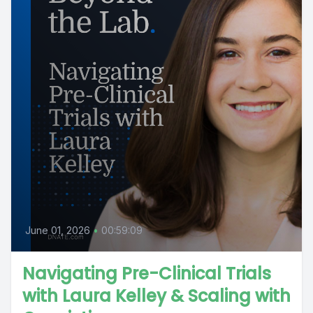
June 01, 2026
•
00:59:09
Navigating Pre-Clinical Trials
with Laura Kelley & Scaling with