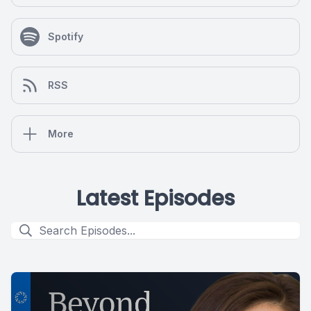
Spotify
RSS
More
Latest Episodes