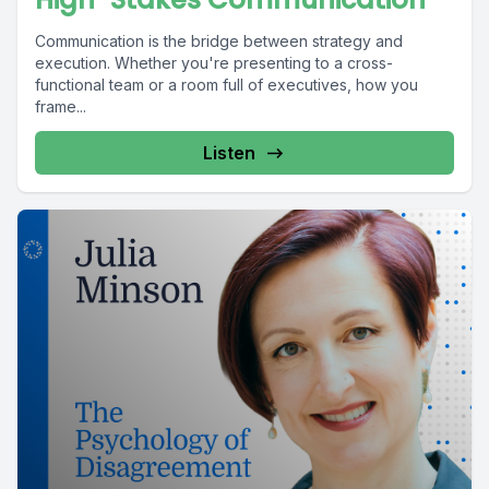
Communication is the bridge between strategy and
execution. Whether you're presenting to a cross-
functional team or a room full of executives, how you
frame...
Listen