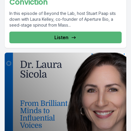
Conviction
In this episode of Beyond the Lab, host Stuart Paap sits
down with Laura Kelley, co-founder of Aperture Bio, a
seed-stage spinout from Mass...
Listen