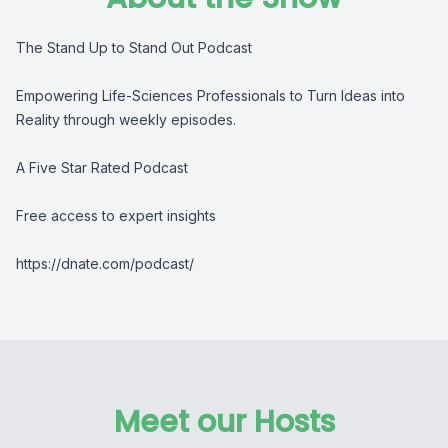
The Stand Up to Stand Out Podcast
Empowering Life-Sciences Professionals to Turn Ideas into
Reality through weekly episodes.
A Five Star Rated Podcast
Free access to expert insights
https://dnate.com/podcast/
Meet our Hosts