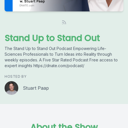
Stand Up to Stand Out
The Stand Up to Stand Out Podcast Empowering Life-
Sciences Professionals to Turn Ideas into Reality through
weekly episodes. A Five Star Rated Podcast Free access to
expert insights https://dnate.com/podcast/
HOSTED BY
Stuart Paap
About the Show