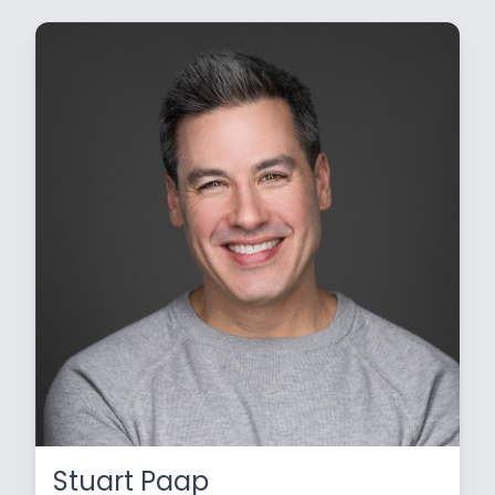
Stuart Paap