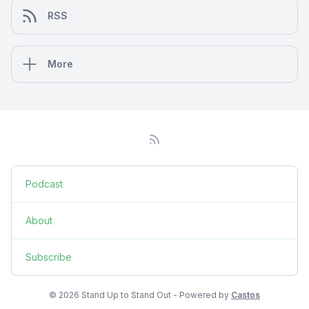
RSS
More
Podcast
About
Subscribe
© 2026 Stand Up to Stand Out - Powered by
Castos