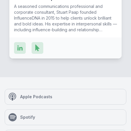
A seasoned communications professional and
corporate consultant, Stuart Paap founded
InfluenceDNA in 2015 to help clients unlock brilliant
and bold ideas. His expertise in interpersonal skills —
including influence-building and relationship
development in the business world — has benefited
major life-science and biotechnology companies and
numerous startups that have raised hundreds of
millions of dollars. A graduate of McGill University
who resides in the Boston area, Stuart regularly
presents his knowledge at universities and tech
incubators like the Harvard iLab, Mass General
Hospital Springboard Studio, MIT Enterprise Forum,
and the SPARK Program at Brandeis. Did you know?
Stuart is a former stand-up comedian, and his go-to
karaoke song is “Ice Ice Baby.”
Apple Podcasts
Spotify