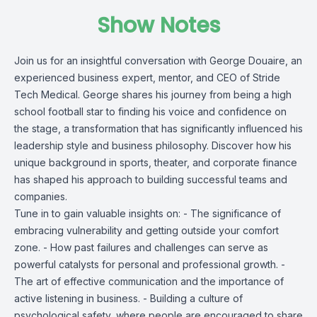
Show Notes
Join us for an insightful conversation with George Douaire, an
experienced business expert, mentor, and CEO of Stride
Tech Medical. George shares his journey from being a high
school football star to finding his voice and confidence on
the stage, a transformation that has significantly influenced his
leadership style and business philosophy. Discover how his
unique background in sports, theater, and corporate finance
has shaped his approach to building successful teams and
companies.
Tune in to gain valuable insights on: - The significance of
embracing vulnerability and getting outside your comfort
zone. - How past failures and challenges can serve as
powerful catalysts for personal and professional growth. -
The art of effective communication and the importance of
active listening in business. - Building a culture of
psychological safety, where people are encouraged to share