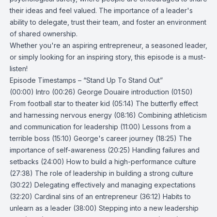
their ideas and feel valued. The importance of a leader's
ability to delegate, trust their team, and foster an environment
of shared ownership.
Whether you're an aspiring entrepreneur, a seasoned leader,
or simply looking for an inspiring story, this episode is a must-
listen!
Episode Timestamps – “Stand Up To Stand Out”
(00:00) Intro (00:26) George Douaire introduction (01:50)
From football star to theater kid (05:14) The butterfly effect
and harnessing nervous energy (08:16) Combining athleticism
and communication for leadership (11:00) Lessons from a
terrible boss (15:10) George's career journey (18:25) The
importance of self-awareness (20:25) Handling failures and
setbacks (24:00) How to build a high-performance culture
(27:38) The role of leadership in building a strong culture
(30:22) Delegating effectively and managing expectations
(32:20) Cardinal sins of an entrepreneur (36:12) Habits to
unlearn as a leader (38:00) Stepping into a new leadership