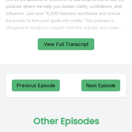
View Full Transcript
Previous Episode
Next Episode
Other Episodes