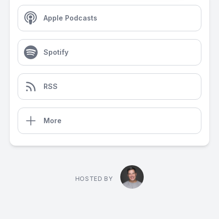
Apple Podcasts
Spotify
RSS
More
HOSTED BY