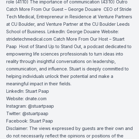
role (41:10) The importance of communication (43:10) Outro
Catch More From Our Guest – George Douaire ‍ CEO of Stride
Tech Medical, Entrepreneur in Residence at Venture Partners
at CU Boulder, and Venture Partner at the CU Boulder Leeds
School of Business. LinkedIn: George Douaire Website:
stridetechmedical.com Catch More From Our Host – Stuart
Paap ️ Host of Stand Up to Stand Out, a podcast dedicated to
empowering life sciences professionals to turn ideas into
reality through insightful conversations on leadership,
communication, and influence. Stuart is deeply committed to
helping individuals unlock their potential and make a
meaningful impact in their fields.
LinkedIn: Stuart Paap
Website: dnate.com
Instagram: @stuartpaap
Twitter: @stuartpaap
Facebook: Stuart Paap
Disclaimer: The views expressed by guests are their own and
do not necessarily reflect the opinions or positions of the