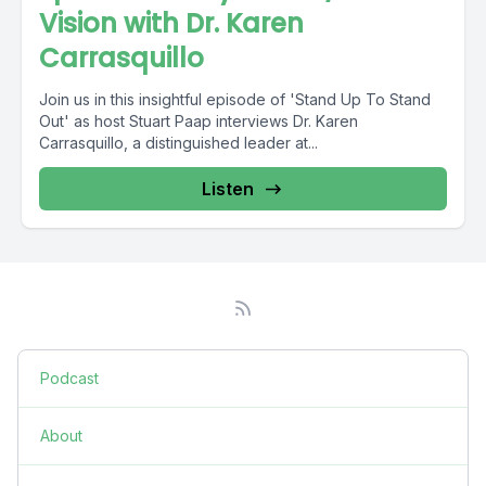
Vision with Dr. Karen
Carrasquillo
Join us in this insightful episode of 'Stand Up To Stand
Out' as host Stuart Paap interviews Dr. Karen
Carrasquillo, a distinguished leader at...
Listen
Podcast
About