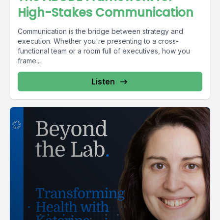
High-Stakes Communication
Communication is the bridge between strategy and
execution. Whether you're presenting to a cross-
functional team or a room full of executives, how you
frame...
Listen