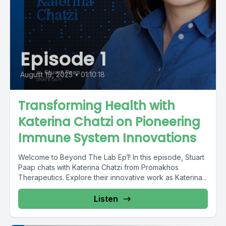
Episode 1
August 19, 2025
•
01:10:18
Transforming Health with
Katerina Chatzi on Pioneering
Immune System Innovations
Welcome to Beyond The Lab Ep1! In this episode, Stuart
Paap chats with Katerina Chatzi from Promakhos
Therapeutics. Explore their innovative work as Katerina...
Listen