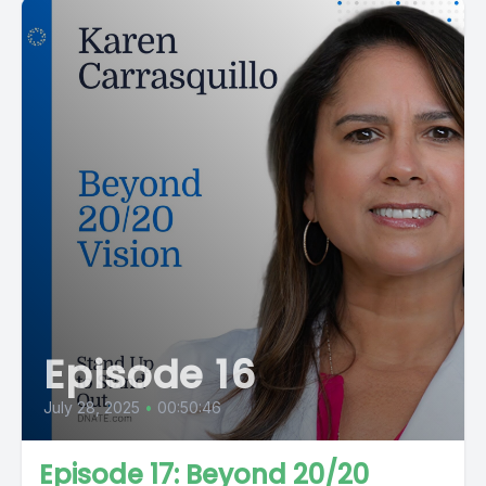
Episode 16
July 28, 2025
•
00:50:46
Episode 17: Beyond 20/20