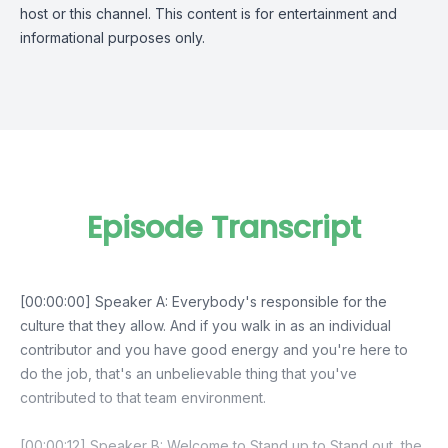
host or this channel. This content is for entertainment and
informational purposes only.
Episode Transcript