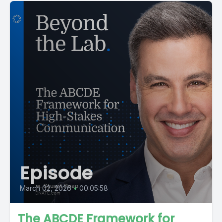
Episode
March 02, 2026
•
00:05:58
The ABCDE Framework for