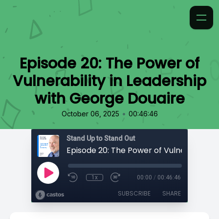
Episode 20: The Power of
Vulnerability in Leadership
with George Douaire
•
October 06, 2025
00:46:46
Stand Up to Stand Out
1x
00:00
/
00:46:46
SUBSCRIBE
SHARE